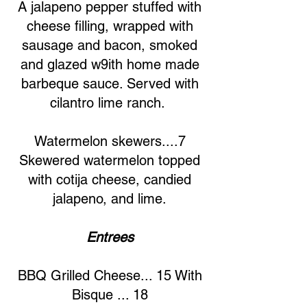
A jalapeno pepper stuffed with
cheese filling, wrapped with
sausage and bacon, smoked
and glazed w9ith home made
barbeque sauce. Served with
cilantro lime ranch.
Watermelon skewers....7
Skewered watermelon topped
with cotija cheese, candied
jalapeno, and lime.
Entrees
BBQ Grilled Cheese... 15 With
Bisque ... 18