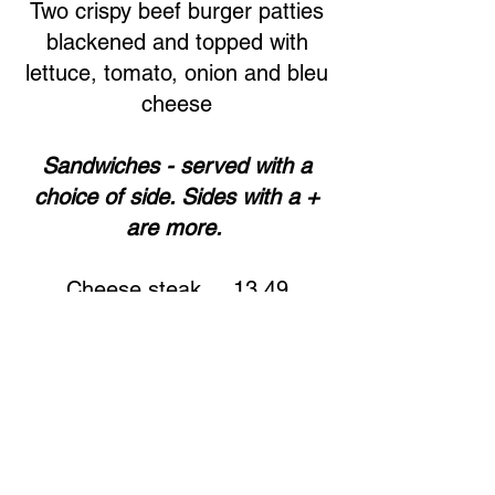
Two crispy beef burger patties
blackened and topped with
lettuce, tomato, onion and bleu
cheese
Sandwiches - served with a
choice of side. Sides with a +
are more.
Cheese steak ... 13.49
Chicken or beef with fried
onions and green peppers,
provolone cheese.
Cali cheese steak ... 13.49
Chicken or beef with provolone