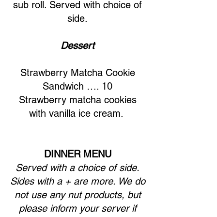
sub roll. Served with choice of
side.
Dessert
Strawberry Matcha Cookie
Sandwich …. 10
Strawberry matcha cookies
with vanilla ice cream.
DINNER MENU
Served with a choice of side.
Sides with a + are more. We do
not use any nut products, but
please inform your server if