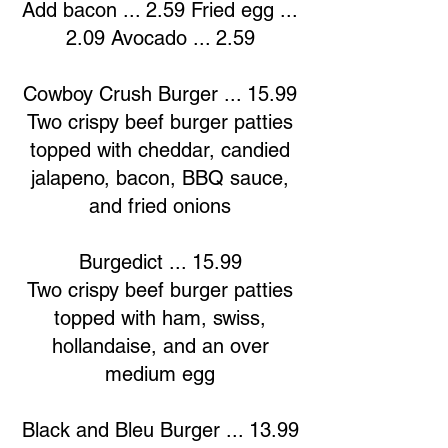
Add bacon ... 2.59 Fried egg ...
2.09 Avocado ... 2.59
Cowboy Crush Burger ... 15.99
Two crispy beef burger patties
topped with cheddar, candied
jalapeno, bacon, BBQ sauce,
and fried onions
Burgedict ... 15.99
Two crispy beef burger patties
topped with ham, swiss,
hollandaise, and an over
medium egg
Black and Bleu Burger ... 13.99