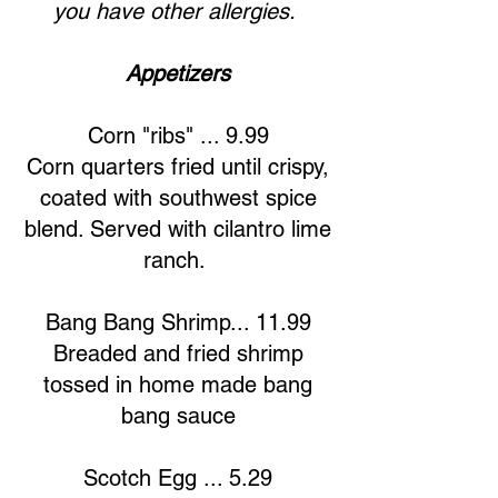
you have other allergies.
Appetizers
Corn "ribs" ... 9.99
Corn quarters fried until crispy,
coated with southwest spice
blend. Served with cilantro lime
ranch.
Bang Bang Shrimp... 11.99
Breaded and fried shrimp
tossed in home made bang
bang sauce
Scotch Egg ... 5.29