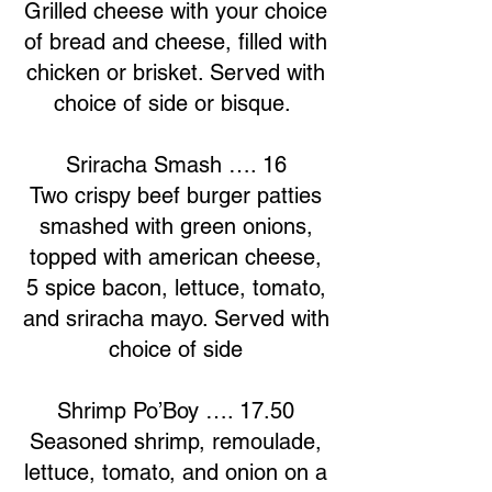
Grilled cheese with your choice
of bread and cheese, filled with
chicken or brisket. Served with
choice of side or bisque.
Sriracha Smash …. 16
Two crispy beef burger patties
smashed with green onions,
topped with american cheese,
5 spice bacon, lettuce, tomato,
and sriracha mayo. Served with
choice of side
Shrimp Po’Boy …. 17.50
Seasoned shrimp, remoulade,
lettuce, tomato, and onion on a