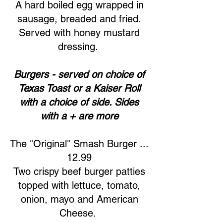
A hard boiled egg wrapped in
sausage, breaded and fried.
Served with honey mustard
dressing.
Burgers - served on choice of
Texas Toast or a Kaiser Roll
with a choice of side. Sides
with a + are more
The "Original" Smash Burger ...
12.99
Two crispy beef burger patties
topped with lettuce, tomato,
onion, mayo and American
Cheese.