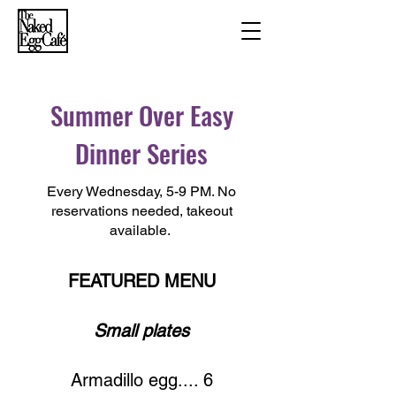
Summer Over Easy
Dinner Series
Every Wednesday, 5-9 PM. No
reservations needed, takeout
available.
FEATURED MENU
Small plates
Armadillo egg.... 6