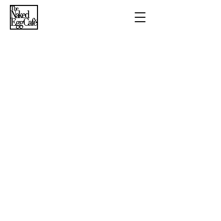
Breakfast
Lunch
Beverages
​Summer dinner
series